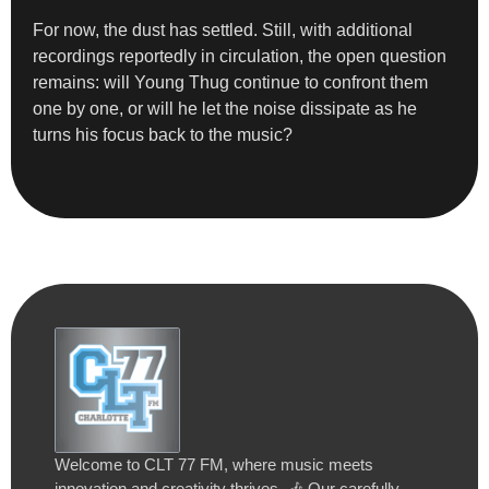
For now, the dust has settled. Still, with additional
recordings reportedly in circulation, the open question
remains: will Young Thug continue to confront them
one by one, or will he let the noise dissipate as he
turns his focus back to the music?
Welcome to CLT 77 FM, where music meets
innovation and creativity thrives. 🎶 Our carefully