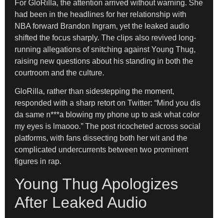
For GloRilla, the attention arrived without warning. She
had been in the headlines for her relationship with
NBA forward Brandon Ingram, yet the leaked audio
shifted the focus sharply. The clips also revived long-
running allegations of snitching against Young Thug,
raising new questions about his standing in both the
courtroom and the culture.
GloRilla, rather than sidestepping the moment,
responded with a sharp retort on Twitter: “Mind you dis
da same n***a blowing my phone up to ask what color
my eyes is lmaooo.” The post ricocheted across social
platforms, with fans dissecting both her wit and the
complicated undercurrents between two prominent
figures in rap.
Young Thug Apologizes
After Leaked Audio