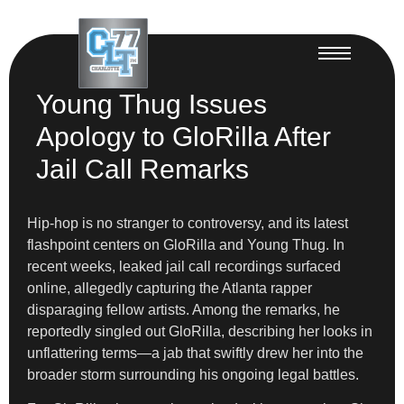
Young Thug Issues
Apology to GloRilla After
Jail Call Remarks
Hip-hop is no stranger to controversy, and its latest
flashpoint centers on GloRilla and Young Thug. In
recent weeks, leaked jail call recordings surfaced
online, allegedly capturing the Atlanta rapper
disparaging fellow artists. Among the remarks, he
reportedly singled out GloRilla, describing her looks in
unflattering terms—a jab that swiftly drew her into the
broader storm surrounding his ongoing legal battles.