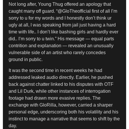
Not long after, Young Thug offered an apology that
caught many off guard. “@GloTheofficial first of all I’m
sorry to u for my words and I honestly don’t think ur
ugly at all, I was speaking from jail just having a hard
time with life.. I don’t like bashing girls and hardly ever
did.. I’m sorry to u twin.” His message — equal parts
contrition and explanation — revealed an unusually
vulnerable side of an artist who rarely concedes
ground in public.
It was the second time in recent weeks he had
addressed leaked audio directly. Earlier, he pushed
back against chatter linked to his disputes with OTF
and Lil Durk, while other instances of interrogation
footage had drawn more evasive replies. The
exchange with GloRilla, however, carried a sharper
personal edge, underscoring both his volatility and his
instinct to manage a narrative that seems to shift by the
day.