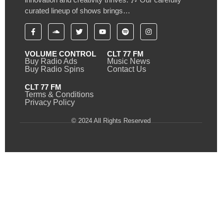
curated lineup of shows brings…
VOLUME CONTROL
CLT 77 FM
Buy Radio Ads
Music News
Buy Radio Spins
Contact Us
CLT 77 FM
Terms & Conditions
Privacy Policy
© 2024 All Rights Reserved