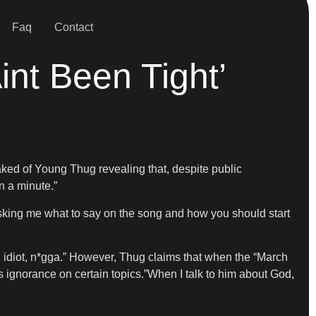
Faq
Contact
nt Been Tight’
eaked of Young Thug revealing that, despite public
n a minute.”
u asking me what to say on the song and how you should start
 an idiot, n*gga.” However, Thug claims that when the “March
s ignorance on certain topics.”When I talk to him about God,