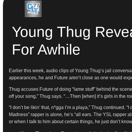
Young Thug Reveal
For Awhile
Earlier this week, audio clips of Young Thug’s jail convers
appearances, he and Future aren’t close as one would expect.
Thug accuses Future of doing “lame stuff” behind the scenes 
off your song,” Thug says. “…Then [when] it’s girls in the ro
“I don’t be likin’ that, n*gga I’m a playa,” Thug continued. 
Madness” rapper is alone, he’s “all ears. The YSL rapper al
or when I talk to him about certain things, he just don’t kn