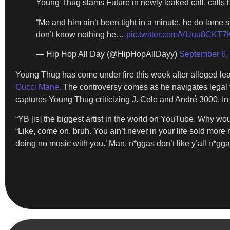
Young Thug slams Future in newly leaked call, calls h
“Me and him ain’t been tight in a minute, he do lame s
don’t know nothing he…
pic.twitter.com/VUuu8CKT7
— Hip Hop All Day (@HipHopAllDayy)
September 6,
Young Thug has come under fire this week after alleged l
Gucci Mane.
The controversy comes as he navigates legal tr
captures Young Thug criticizing J. Cole and André 3000. In 
“YB [is] the biggest artist in the world on YouTube. Why woul
“Like, come on, bruh. You ain’t never in your life sold more re
doing no music with you.’ Man, n*ggas don’t like y’all n*gga