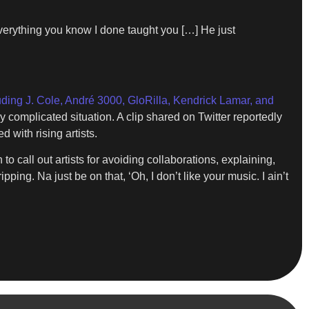
 everything you know I done taught you […] He just
uding J. Cole, André 3000, GloRilla, Kendrick Lamar, and
complicated situation. A clip shared on Twitter reportedly
 with rising artists.
o call out artists for avoiding collaborations, explaining,
pping. Na just be on that, ‘Oh, I don’t like your music. I ain’t