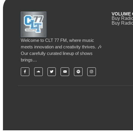
VOLUME 
Buy Radi
Buy Radio
Welcome to CLT 77 FM, where music
meets innovation and creativity thrives. 🎶
Our carefully curated lineup of shows
brings…