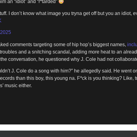
im an “idiot” and “r*tarded”
tuff. I don’t know what image you tryna get off but you an idiot,
K
 2025
eaked comments targeting some of hip hop’s biggest names,
incl
oubles and a snitching scandal, adding more heat to an already 
the conversation, he questioned why J. Cole had not collaborated
dn’t J. Cole do a song with him?” he allegedly said. He went on t
cords than this boy, this young na. F*ck is you thinking? Like, tri
s’ music either.