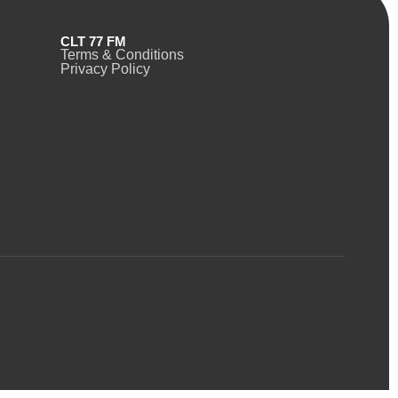
CLT 77 FM
Terms & Conditions
Privacy Policy