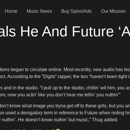
Home
Music News
Buy Spins/Ads
Our Mission
s He And Future ‘Ai
ations began to circulate online. Most recently, new audio has l
 According to the “Digits” rapper, the two “haven’t been tight i
and in the studio. “I pull up to the studio, chillin’ wit him, yo
om, now you actin’ like you don’t hear me tellin’ you nuthin’”
“I don’t know what image you tryna get off to these girls, but you
so used a derogatory term in reference to Future when noting hi
ow nuthin’. He doesn’t know nuthin’ but music,” Thug added.