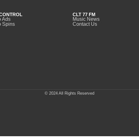
CONTROL
CLT 77 FM
o Ads
Music News
 Spins
Contact Us
© 2024 All Rights Reserved