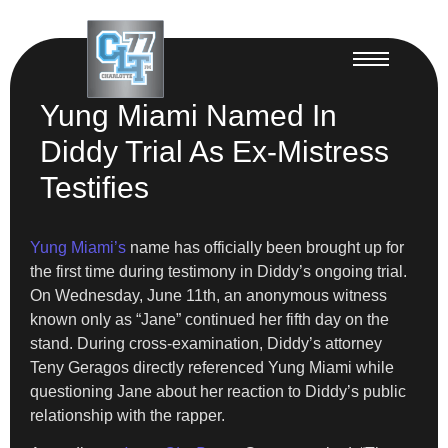
Yung Miami Named In
Diddy Trial As Ex-Mistress
Testifies
Yung Miami’s
name has officially been brought up for
the first time during testimony in Diddy’s ongoing trial.
On Wednesday, June 11th, an anonymous witness
known only as “Jane” continued her fifth day on the
stand. During cross-examination, Diddy’s attorney
Teny Geragos directly referenced Yung Miami while
questioning Jane about her reaction to Diddy’s public
relationship with the rapper.