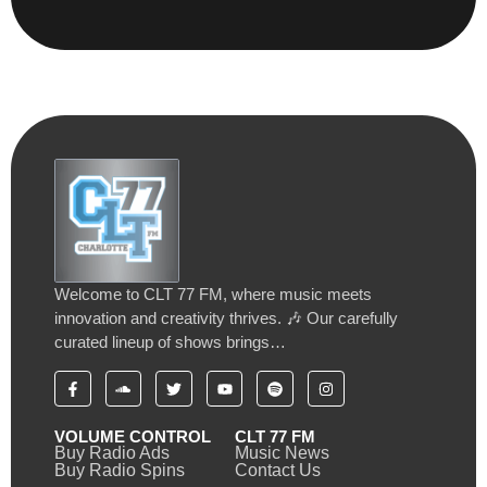
Welcome to CLT 77 FM, where music meets
innovation and creativity thrives. 🎶 Our carefully
curated lineup of shows brings…
VOLUME CONTROL
CLT 77 FM
Buy Radio Ads
Music News
Buy Radio Spins
Contact Us