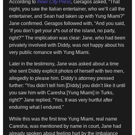
According to
Inner City Press
, Geragos asked, “That
night, you saw the Italian entertainer, who we’ll call the
entertainer, and Sean had taken up with Yung Miami?”
Jane confirmed. Geragos followed with, “And you said,
‘If you don’t get your a*s out of the island, no party,
right?’” The implication was clear: Jane, who had been
privately involved with Diddy, was not happy about his
very public romance with Yung Miami.
Later in the testimony, Jane was asked about a time
she sent Diddy explicit photos of herself with two men,
allegedly to please him. Diddy’s attorney pressed
further: “You didn’t tell him [Diddy] you didn’t like it until
you saw him with Caresha [Yung Miami] in Turks,
right?” Jane replied, “Yes. It was very hurtful after
enduring what I endured.”
While this was the first time Yung Miami, real name
Caresha, was mentioned by name in court, Jane had
already spoken about feeling hurt by the imbalance