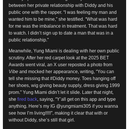
between her private relationship with Diddy and his
public one with the rapper. “I was feeling my man and
wanted him to be mine,” she testified. “What was hard
for me was the imbalance in treatment. That was hard
to watch. I didn’t sign up to date a man that was in a
public relationship.”
Meanwhile, Yung Miami is dealing with her own public
scrutiny. After her red carpet look at the 2025 BET
Awards went viral, an X user reposted a photo from
Vibe
and mocked her appearance, writing, “You can
tell she missing that #Diddy money. Toes hanging off
her shoes, wig giving beauty supply, dress giving 1999
prom.” Yung Miami didn’t let it slide. Later that night,
she
fired back
, saying, “Y’all get on this app and type
anything. Here’s my IG @yungmiami305 if you wanna
see how I’m living!!!!!”, making it clear that with or
without Diddy, she’s still that girl.