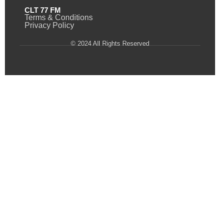
CLT 77 FM
Terms & Conditions
Privacy Policy
© 2024 All Rights Reserved